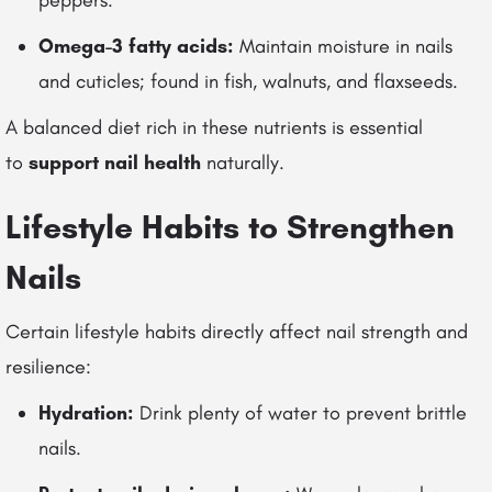
peppers.
Omega-3 fatty acids:
Maintain moisture in nails
and cuticles; found in fish, walnuts, and flaxseeds.
A balanced diet rich in these nutrients is essential
to
support nail health
naturally.
Lifestyle Habits to Strengthen
Nails
Certain lifestyle habits directly affect nail strength and
resilience:
Hydration:
Drink plenty of water to prevent brittle
nails.