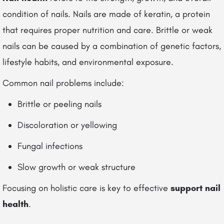
condition of nails. Nails are made of keratin, a protein
that requires proper nutrition and care. Brittle or weak
nails can be caused by a combination of genetic factors,
lifestyle habits, and environmental exposure.
Common nail problems include:
Brittle or peeling nails
Discoloration or yellowing
Fungal infections
Slow growth or weak structure
Focusing on holistic care is key to effective
support nail
health
.