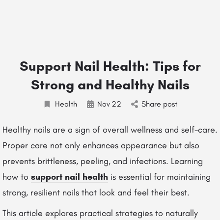
Support Nail Health: Tips for
Strong and Healthy Nails
Health
Nov
22
Share post
Healthy nails are a sign of overall wellness and self-care.
Proper care not only enhances appearance but also
prevents brittleness, peeling, and infections. Learning
how to
support nail health
is essential for maintaining
strong, resilient nails that look and feel their best.
This article explores practical strategies to naturally