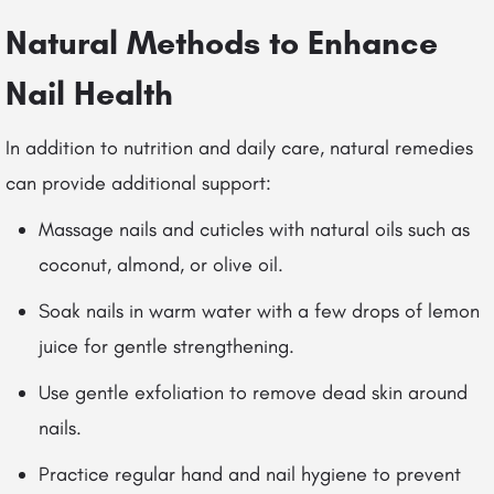
Natural Methods to Enhance
Nail Health
In addition to nutrition and daily care, natural remedies
can provide additional support:
Massage nails and cuticles with natural oils such as
coconut, almond, or olive oil.
Soak nails in warm water with a few drops of lemon
juice for gentle strengthening.
Use gentle exfoliation to remove dead skin around
nails.
Practice regular hand and nail hygiene to prevent