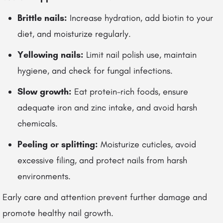
Brittle nails:
Increase hydration, add biotin to your
diet, and moisturize regularly.
Yellowing nails:
Limit nail polish use, maintain
hygiene, and check for fungal infections.
Slow growth:
Eat protein-rich foods, ensure
adequate iron and zinc intake, and avoid harsh
chemicals.
Peeling or splitting:
Moisturize cuticles, avoid
excessive filing, and protect nails from harsh
environments.
Early care and attention prevent further damage and
promote healthy nail growth.