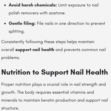
Avoid harsh chemicals:
Limit exposure to nail
polish removers with acetone.
Gentle filing:
File nails in one direction to prevent
splitting.
Consistently following these steps helps maintain
overall
support nail health
and prevents common nail
problems.
Nutrition to Support Nail Health
Proper nutrition plays a crucial role in nail strength and
growth. The body requires essential vitamins and
minerals to maintain keratin production and support nail
structure.