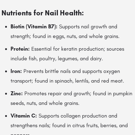
Nutrients for Nail Health:
Biotin (Vitamin B7):
Supports nail growth and
strength; found in eggs, nuts, and whole grains.
Protein:
Essential for keratin production; sources
include fish, poultry, legumes, and dairy.
Iron:
Prevents brittle nails and supports oxygen
transport; found in spinach, lentils, and red meat.
Zinc:
Promotes repair and growth; found in pumpkin
seeds, nuts, and whole grains.
Vitamin C:
Supports collagen production and
strengthens nails; found in citrus fruits, berries, and