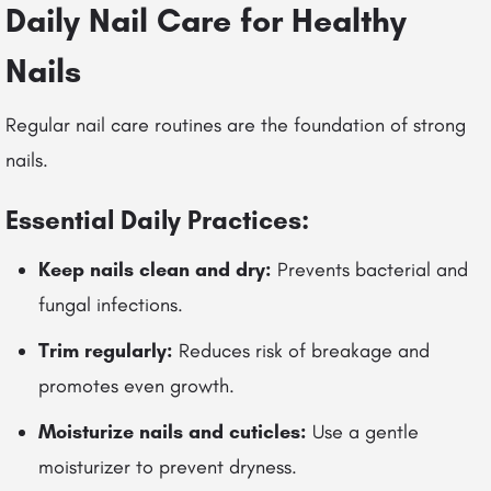
Daily Nail Care for Healthy
Nails
Regular nail care routines are the foundation of strong
nails.
Essential Daily Practices:
Keep nails clean and dry:
Prevents bacterial and
fungal infections.
Trim regularly:
Reduces risk of breakage and
promotes even growth.
Moisturize nails and cuticles:
Use a gentle
moisturizer to prevent dryness.