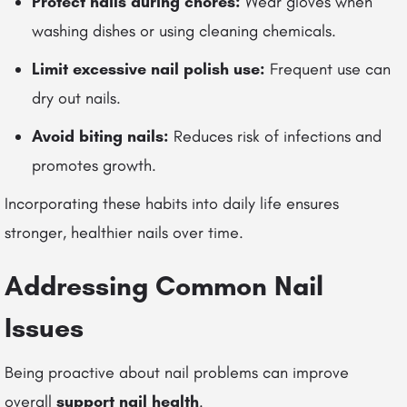
Protect nails during chores:
Wear gloves when
washing dishes or using cleaning chemicals.
Limit excessive nail polish use:
Frequent use can
dry out nails.
Avoid biting nails:
Reduces risk of infections and
promotes growth.
Incorporating these habits into daily life ensures
stronger, healthier nails over time.
Addressing Common Nail
Issues
Being proactive about nail problems can improve
overall
support nail health
.