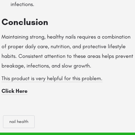
infections.
Conclusion
Maintaining strong, healthy nails requires a combination
of proper daily care, nutrition, and protective lifestyle
habits. Consistent attention to these areas helps prevent
breakage, infections, and slow growth.
This product is very helpful for this problem.
Click Here
nail health