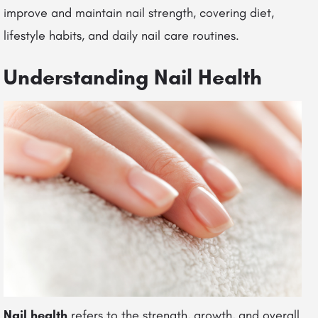
improve and maintain nail strength, covering diet,
lifestyle habits, and daily nail care routines.
Understanding Nail Health
Nail health
refers to the strength, growth, and overall