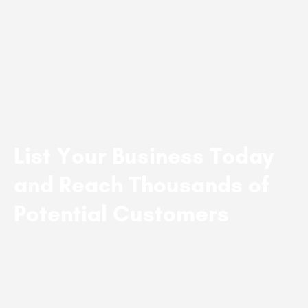
List Your Business Today
and Reach Thousands of
Potential Customers