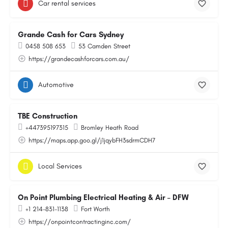
Car rental services
Grande Cash for Cars Sydney
0458 508 653
53 Camden Street
https://grandecashforcars.com.au/
Automotive
TBE Construction
+447395197315
Bromley Heath Road
https://maps.app.goo.gl/j1jqybFH3sdrmCDH7
Local Services
On Point Plumbing Electrical Heating & Air – DFW
+1 214-831-1138
Fort Worth
https://onpointcontractinginc.com/