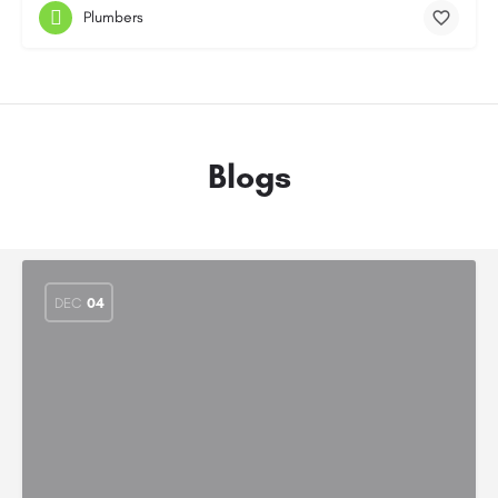
Plumbers
Blogs
DEC
04