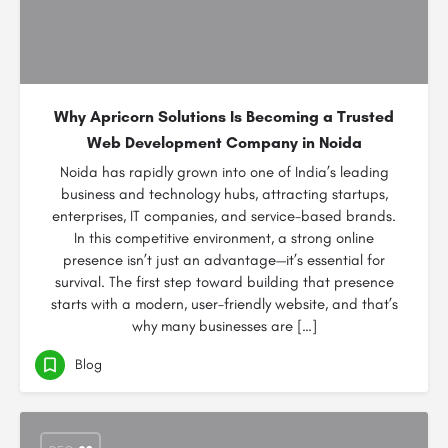
Why Apricorn Solutions Is Becoming a Trusted
Web Development Company in Noida
Noida has rapidly grown into one of India’s leading
business and technology hubs, attracting startups,
enterprises, IT companies, and service-based brands.
In this competitive environment, a strong online
presence isn’t just an advantage—it’s essential for
survival. The first step toward building that presence
starts with a modern, user-friendly website, and that’s
why many businesses are […]
Blog