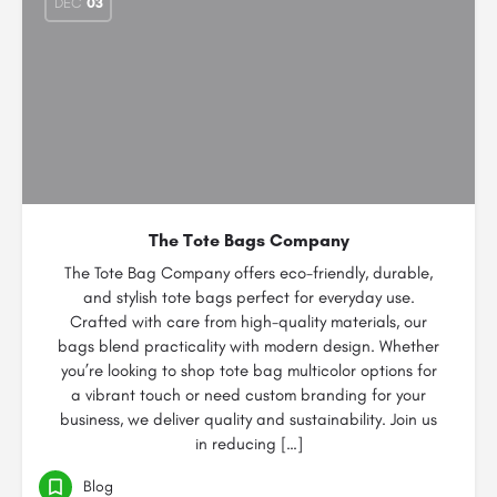
DEC
03
The Tote Bags Company
The Tote Bag Company offers eco-friendly, durable,
and stylish tote bags perfect for everyday use.
Crafted with care from high-quality materials, our
bags blend practicality with modern design. Whether
you’re looking to shop tote bag multicolor options for
a vibrant touch or need custom branding for your
business, we deliver quality and sustainability. Join us
in reducing […]
Blog