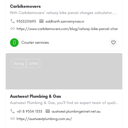
Carbikemovers
With Carbikemovers’ railway bike parcel charges calculator, calculating your bike transport charges has never…
9355231695
siddharth.saini@mynaa.in
https://www.carbikemovers.com/blog/railway-bike-parcel-charges-ca
Courier services
Rating
OPEN
Austwest Plumbing & Gas
Austwest Plumbing & Gas, you’ll find an expert team of qualified plumbers, gasfitters and hot water…
+61 8 9354 1333
austwest.plumbing@iinet.net.au
https://austwestplumbing.com.au/