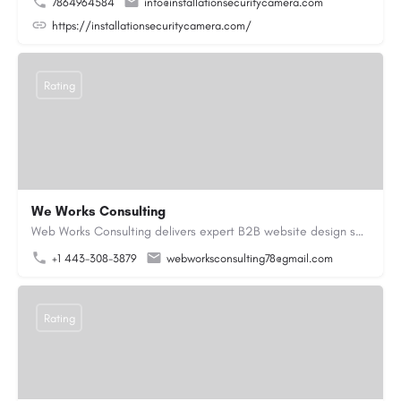
7864964584
info@installationsecuritycamera.com
https://installationsecuritycamera.com/
Rating
We Works Consulting
Web Works Consulting delivers expert B2B website design services across the USA, crafting visually engaging…
+1 443-308-3879
webworksconsulting78@gmail.com
Rating