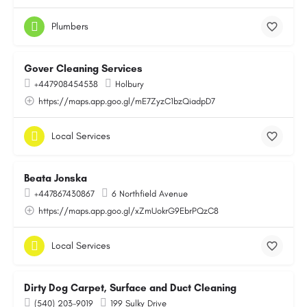
Plumbers
Gover Cleaning Services
+447908454538
Holbury
https://maps.app.goo.gl/mE7ZyzC1bzQiadpD7
Local Services
Beata Jonska
+447867430867
6 Northfield Avenue
https://maps.app.goo.gl/xZmUokrG9EbrPQzC8
Local Services
Dirty Dog Carpet, Surface and Duct Cleaning
(540) 203-9019
199 Sulky Drive