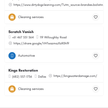
https://www.dirtydogcleaning.com/?utm_source=brandies.bizlisting.
Cleaning services
Scratch Vanish
+61 467 551 564
119 Willoughby Road
https://share.google/VHTwazmaJIlzR0hf9
Automotive
Kings Restoration
https://kingswaterdamage.com/
(682) 557-1736
Dallas
Cleaning services