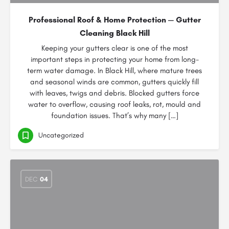
Professional Roof & Home Protection — Gutter
Cleaning Black Hill
Keeping your gutters clear is one of the most
important steps in protecting your home from long-
term water damage. In Black Hill, where mature trees
and seasonal winds are common, gutters quickly fill
with leaves, twigs and debris. Blocked gutters force
water to overflow, causing roof leaks, rot, mould and
foundation issues. That’s why many […]
Uncategorized
DEC
04