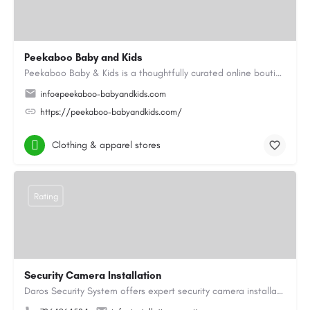
Peekaboo Baby and Kids
Peekaboo Baby & Kids is a thoughtfully curated online boutique specialising in personalised baby gifts as…
info@peekaboo-babyandkids.com
https://peekaboo-babyandkids.com/
Clothing & apparel stores
Rating
Security Camera Installation
Daros Security System offers expert security camera installation providing reliable protection for homes and…