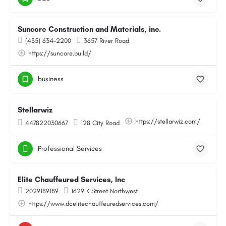
Suncore Construction and Materials, inc.
(435) 634-2200
3657 River Road
https://suncore.build/
business
Stellarwiz
https://stellarwiz.com/
447822030667
128 City Road
Professional Services
Elite Chauffeured Services, Inc
2029189189
1629 K Street Northwest
https://www.dcelitechauffeuredservices.com/