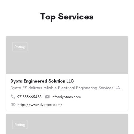
Top Services
Rating
Dyota Engineered Solution LLC
Dyota ES delivers reliable Electrical Engineering Services UAE for industrial and commercial projects,…
971553665458
info@dyotaes.com
https://www.dyotaes.com/
Rating