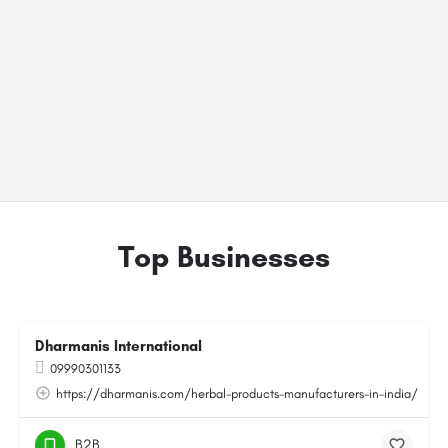
Top Businesses
Dharmanis International
09990301133
https://dharmanis.com/herbal-products-manufacturers-in-india/
B2B