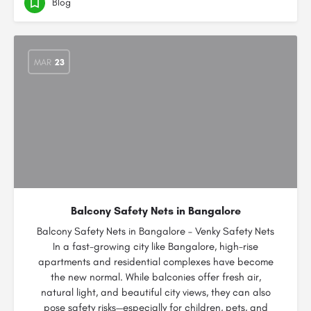
Blog
MAR
23
Balcony Safety Nets in Bangalore
Balcony Safety Nets in Bangalore – Venky Safety Nets
In a fast-growing city like Bangalore, high-rise
apartments and residential complexes have become
the new normal. While balconies offer fresh air,
natural light, and beautiful city views, they can also
pose safety risks—especially for children, pets, and