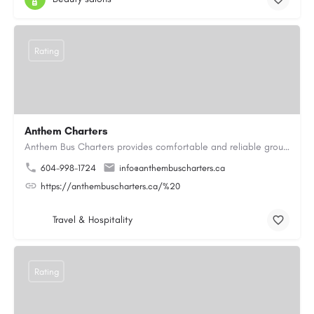
Rating
Anthem Charters
Anthem Bus Charters provides comfortable and reliable group transportation services across British Columbia.…
604-998-1724
info@anthembuscharters.ca
https://anthembuscharters.ca/%20
Travel & Hospitality
Rating