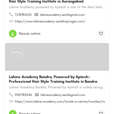
Hair Style Training Institute in Aurangabad
Lakmé Academy powered by Aptech is one of the Best Makeup Academy in Aurangabad, offering the Best Makeup…
7278785555
lakmeacademy.seo0@gmail.com
https://www.lakmeacademy-sambhajinagar.com/
Beauty salons
Rating
Lakme Academy Bandra, Powered by Aptech:-
Professional Hair Style Training Institute in Bandra
Lakmé Academy Bandra, Powered by Aptech is widely recognized as the Professional Hair Style Training…
9987783946
lakmeacademy.seo0@gmail.com
https://www.lakme-academy.com/locate-a-centre/mumbai/mumbai-
Beauty salons