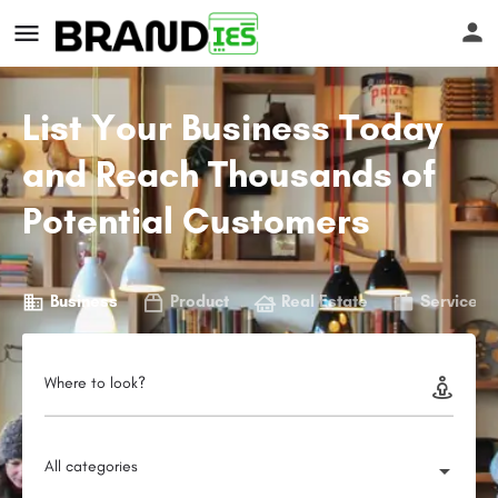
List Your Business Today
and Reach Thousands of
Potential Customers
s
Business
Product
Real Estate
Service
Where to look?
All categories