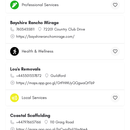
Professional Services
Bayshire Rancho Mirage
7603435811
72201 Country Club Drive
https://bayshireranchomirage.com/
Health & Wellness
Lou's Removals
+443301337872
Guildford
https://maps.app.goo.gl/GtFHWUyQQgwaQtTb9
Local Services
Coastal Scaffolding
+447976657166
110 Graig Road
https://maps.app.goo.gl/bjCwjyPrdJYayNjeA