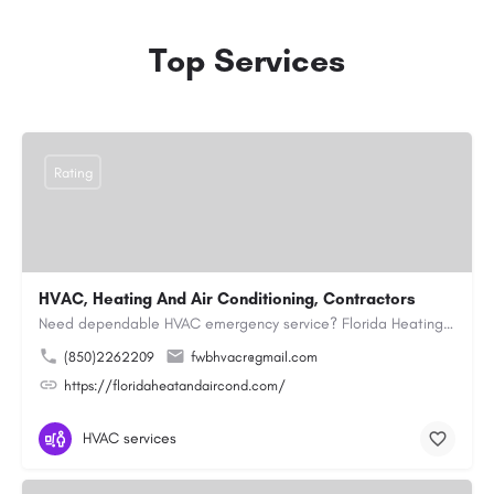
Top Services
Rating
HVAC, Heating And Air Conditioning, Contractors
Need dependable HVAC emergency service? Florida Heating and Air Conditioning LLC is ready to respond quickly…
(850)2262209
fwbhvacr@gmail.com
https://floridaheatandaircond.com/
HVAC services