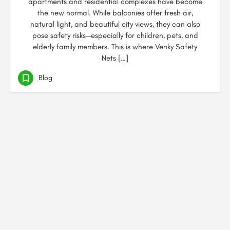
apartments and residential complexes have become
the new normal. While balconies offer fresh air,
natural light, and beautiful city views, they can also
pose safety risks—especially for children, pets, and
elderly family members. This is where Venky Safety
Nets […]
Blog