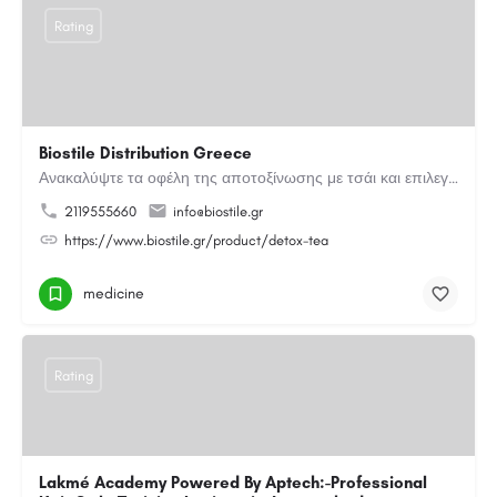
Rating
Biostile Distribution Greece
Ανακαλύψτε τα οφέλη της αποτοξίνωσης με τσάι και επιλεγμένα βότανα. Μια φυσική καθημερινή επιλογή για…
2119555660
info@biostile.gr
https://www.biostile.gr/product/detox-tea
medicine
Rating
Lakmé Academy Powered By Aptech:-Professional