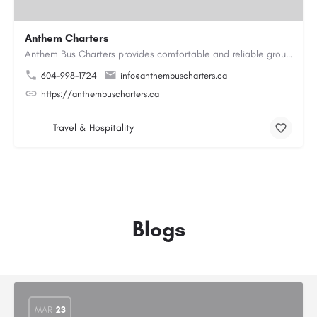
Anthem Charters
Anthem Bus Charters provides comfortable and reliable group transportation services across British Columbia.…
604-998-1724
info@anthembuscharters.ca
https://anthembuscharters.ca
Travel & Hospitality
Blogs
MAR
23