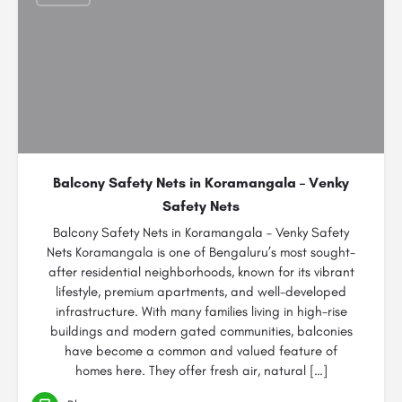
Balcony Safety Nets in Koramangala – Venky
Safety Nets
Balcony Safety Nets in Koramangala – Venky Safety
Nets Koramangala is one of Bengaluru’s most sought-
after residential neighborhoods, known for its vibrant
lifestyle, premium apartments, and well-developed
infrastructure. With many families living in high-rise
buildings and modern gated communities, balconies
have become a common and valued feature of
homes here. They offer fresh air, natural […]