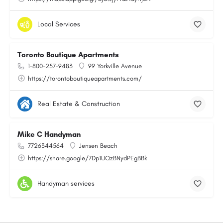
Local Services
Toronto Boutique Apartments
1-800-257-9483
99 Yorkville Avenue
https://torontoboutiqueapartments.com/
Real Estate & Construction
Mike C Handyman
7726344564
Jensen Beach
https://share.google/7Dp1UQzBNydPEgBBk
Handyman services