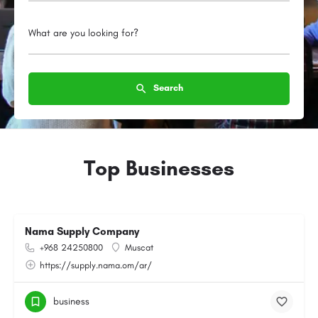
What are you looking for?
Search
Top Businesses
Nama Supply Company
+968 24250800
Muscat
https://supply.nama.om/ar/
business