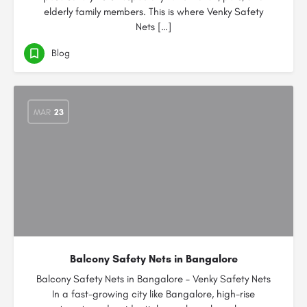
elderly family members. This is where Venky Safety
Nets […]
Blog
MAR
23
Balcony Safety Nets in Bangalore
Balcony Safety Nets in Bangalore – Venky Safety Nets
In a fast-growing city like Bangalore, high-rise