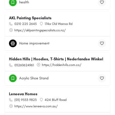
health
AKL Painting Specialists
0210 225 2645
174a Old Wairoa Rd
https://aklpaintingspecialists.co.nz/
Home improvement
Hidden Hills | Hoodies, T-Shirts | Nederlandse Winkel
https://hiddenhills.com.co/
03260624961
Acrylic Shoe Stand
Leneeva Homes
(03) 9553 9823
424 Bluff Road
https://www.leneeva.com.au/